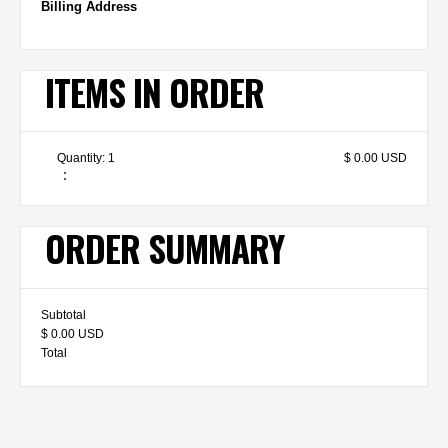
Billing Address
ITEMS IN ORDER
Quantity: 
1
$ 0.00 USD
:
ORDER SUMMARY
Subtotal
$ 0.00 USD
Total