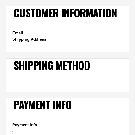
CUSTOMER INFORMATION
Email
Shipping Address
SHIPPING METHOD
PAYMENT INFO
Payment Info
/